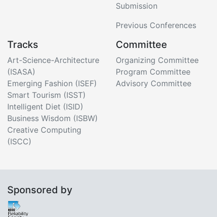
Submission
Previous Conferences
Tracks
Committee
Art-Science-Architecture
Organizing Committee
(ISASA)
Program Committee
Emerging Fashion (ISEF)
Advisory Committee
Smart Tourism (ISST)
Intelligent Diet (ISID)
Business Wisdom (ISBW)
Creative Computing
(ISCC)
Sponsored by