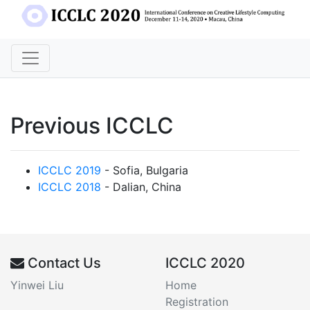
Previous ICCLC
ICCLC 2019
- Sofia, Bulgaria
ICCLC 2018
- Dalian, China
Contact Us
ICCLC 2020
Yinwei Liu
Home
Registration