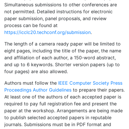
Simultaneous submissions to other conferences are
not permitted. Detailed instructions for electronic
paper submission, panel proposals, and review
process can be found at
https://icclc20.techconf.org/submission
.
The length of a camera ready paper will be limited to
eight pages, including the title of the paper, the name
and affiliation of each author, a 150-word abstract,
and up to 6 keywords. Shorter version papers (up to
four pages) are also allowed.
Authors must follow the
IEEE Computer Society Press
Proceedings Author Guidelines
to prepare their papers.
At least one of the authors of each accepted paper is
required to pay full registration fee and present the
paper at the workshop. Arrangements are being made
to publish selected accepted papers in reputable
journals. Submissions must be in PDF format and