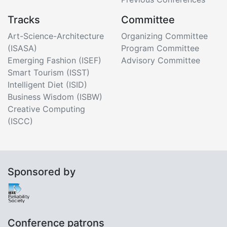
Tracks
Committee
Art-Science-Architecture
Organizing Committee
(ISASA)
Program Committee
Emerging Fashion (ISEF)
Advisory Committee
Smart Tourism (ISST)
Intelligent Diet (ISID)
Business Wisdom (ISBW)
Creative Computing
(ISCC)
Sponsored by
Conference patrons