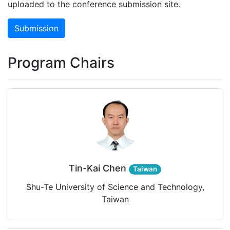
uploaded to the conference submission site.
Submission
Program Chairs
Tin-Kai Chen
Taiwan
Shu-Te University of Science and Technology,
Taiwan