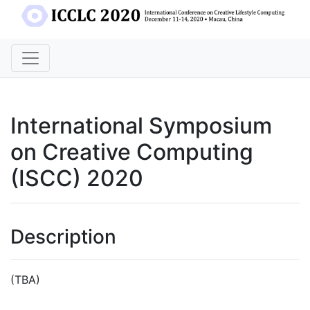
International Symposium
on Creative Computing
(ISCC) 2020
Description
(TBA)