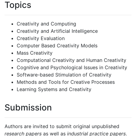
Topics
Creativity and Computing
Creativity and Artificial Intelligence
Creativity Evaluation
Computer Based Creativity Models
Mass Creativity
Computational Creativity and Human Creativity
Cognitive and Psychological Issues in Creativity
Software-based Stimulation of Creativity
Methods and Tools for Creative Processes
Learning Systems and Creativity
Submission
Authors are invited to submit original unpublished
research papers
as well as
industrial practice papers
.