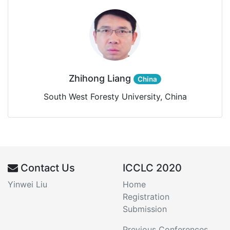
Zhihong Liang
China
South West Foresty University, China
Contact Us
ICCLC 2020
Yinwei Liu
Home
Registration
Submission
Previous Conferences