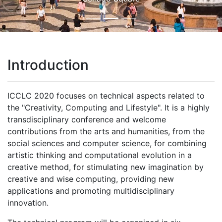
Introduction
ICCLC 2020 focuses on technical aspects related to
the "Creativity, Computing and Lifestyle". It is a highly
transdisciplinary conference and welcome
contributions from the arts and humanities, from the
social sciences and computer science, for combining
artistic thinking and computational evolution in a
creative method, for stimulating new imagination by
creative and wise computing, providing new
applications and promoting multidisciplinary
innovation.