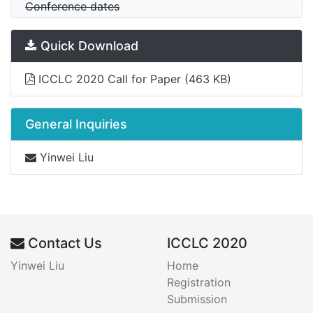
Conference dates
Quick Download
ICCLC 2020 Call for Paper
(463 KB)
General Inquiries
Yinwei Liu
Contact Us
ICCLC 2020
Yinwei Liu
Home
Registration
Submission