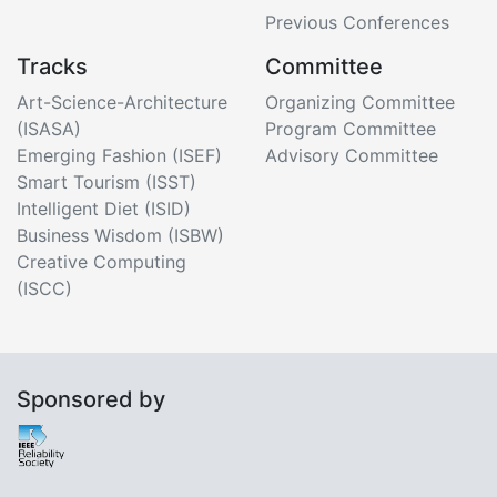
Previous Conferences
Tracks
Committee
Art-Science-Architecture
Organizing Committee
(ISASA)
Program Committee
Emerging Fashion (ISEF)
Advisory Committee
Smart Tourism (ISST)
Intelligent Diet (ISID)
Business Wisdom (ISBW)
Creative Computing
(ISCC)
Sponsored by