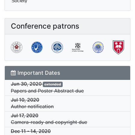
Conference patrons
Important Dates
Jun 30, 2020
extended
Papers and Poster Abstract due
Jul 10, 2020
Author notification
Jul 17, 2020
Camera-ready and copyright due
Dec 11
-
14, 2020