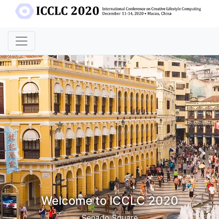
Previous
Nex
Welcome to ICCLC 2020
Senado Square