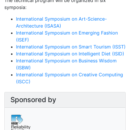
The technical program will be organized in six
symposia:
International Symposium on Art-Science-
Architecture (ISASA)
International Symposium on Emerging Fashion
(ISEF)
International Symposium on Smart Tourism (ISST)
International Symposium on Intelligent Diet (ISID)
International Symposium on Business Wisdom
(ISBW)
International Symposium on Creative Computing
(ISCC)
Sponsored by